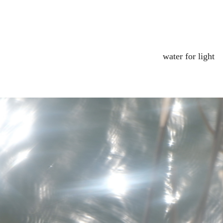
water for light