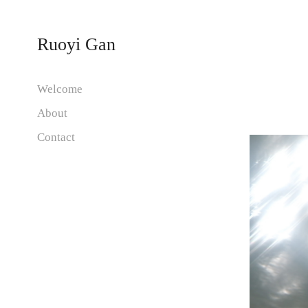
Ruoyi Gan
Welcome
About
Contact